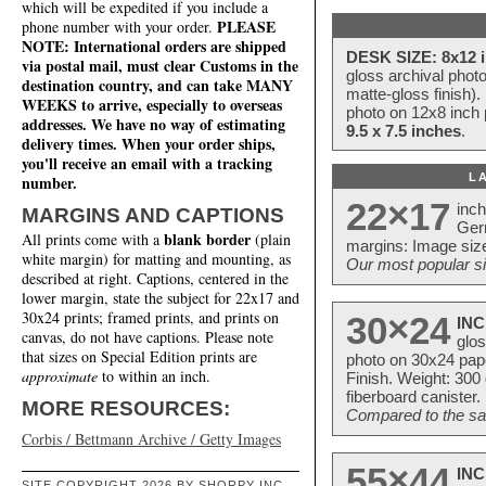
which will be expedited if you include a
PLEASE
phone number with your order.
NOTE: International orders are shipped
DESK SIZE: 8x12 i
via postal mail, must clear Customs in the
gloss archival phot
destination country, and can take MANY
matte-gloss finish).
WEEKS to arrive, especially to overseas
photo on 12x8 inch 
addresses. We have no way of estimating
9.5 x 7.5 inches
.
delivery times. When your order ships,
you'll receive an email with a tracking
L
number.
22×17
inc
MARGINS AND CAPTIONS
Ger
blank border
All prints come with a
(plain
margins: Image size
white margin) for matting and mounting, as
Our most popular si
described at right. Captions, centered in the
lower margin, state the subject for 22x17 and
30x24 prints; framed prints, and prints on
30×24
INC
canvas, do not have captions. Please note
glos
that sizes on Special Edition prints are
photo on 30x24 pap
approximate
to within an inch.
Finish. Weight: 300
fiberboard canister.
MORE RESOURCES:
Compared to the sam
Corbis / Bettmann Archive / Getty Images
55×44
INC
SITE COPYRIGHT 2026 BY SHORPY INC.