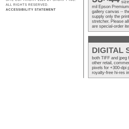
size
ALL RIGHTS RESERVED.
mil Epson Premium S
ACCESSIBILITY STATEMENT
gallery canvas -- 
supply only the pri
stretcher. Please a
are special-order i
DIGITAL
both TIFF and jpeg 
other retail, commer
pixels for +300-dpi 
royalty-free hi-res i