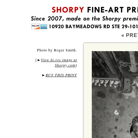
« PRE
Photo by Roger Smith.
[
View hi-res image at
►
Shorpy.com
]
►
BUY THIS PRINT