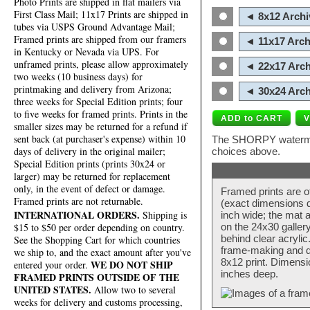
Photo Prints are shipped in flat mailers via
First Class Mail; 11x17 Prints are shipped in
◄ 8x12 Archi
tubes via USPS Ground Advantage Mail;
Framed prints are shipped from our framers
◄ 11x17 Arch
in Kentucky or Nevada via UPS. For
unframed prints, please allow approximately
◄ 22x17 Arch
two weeks (10 business days) for
printmaking and delivery from Arizona;
◄ 30x24 Arch
three weeks for Special Edition prints; four
to five weeks for framed prints. Prints in the
smaller sizes may be returned for a refund if
sent back (at purchaser's expense) within 10
The SHORPY watermark
days of delivery in the original mailer;
choices above.
Special Edition prints (prints 30x24 or
larger) may be returned for replacement
only, in the event of defect or damage.
Framed prints are o
Framed prints are not returnable.
(exact dimensions d
INTERNATIONAL ORDERS.
Shipping is
inch wide; the mat a
$15 to $50 per order depending on country.
on the 24x30 galler
behind clear acryli
See the Shopping Cart for which countries
frame-making and de
we ship to, and the exact amount after you've
8x12 print. Dimensi
WE DO NOT SHIP
entered your order.
inches deep.
FRAMED PRINTS OUTSIDE OF THE
UNITED STATES.
Allow two to several
weeks for delivery and customs processing,