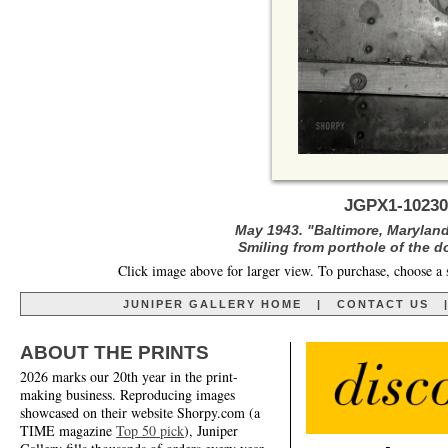
JGPX1-10230
May 1943. "Baltimore, Maryland
Smiling from porthole of the do
Click image above for larger view. To purchase, choose a 
JUNIPER GALLERY HOME
|
CONTACT US
ABOUT THE PRINTS
2026 marks our 20th year in the print-
making business. Reproducing images
showcased on their website Shorpy.com (a
TIME magazine
Top 50 pick
), Juniper