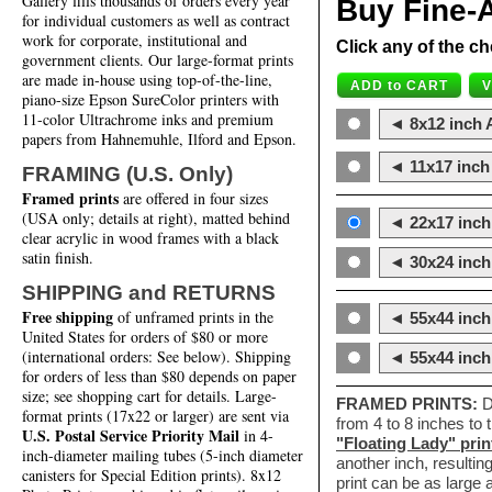
Gallery fills thousands of orders every year
Buy Fine-A
for individual customers as well as contract
work for corporate, institutional and
Click any of the ch
government clients. Our large-format prints
are made in-house using top-of-the-line,
piano-size Epson SureColor printers with
11-color Ultrachrome inks and premium
◄ 8x12 inch A
papers from Hahnemuhle, Ilford and Epson.
◄ 11x17 inch 
FRAMING (U.S. Only)
Framed prints
are offered in four sizes
(USA only; details at right), matted behind
◄ 22x17 inch 
clear acrylic in wood frames with a black
satin finish.
◄ 30x24 inch 
SHIPPING and RETURNS
Free shipping
of unframed prints in the
◄ 55x44 inch
United States for orders of $80 or more
(international orders: See below). Shipping
◄ 55x44 inc
for orders of less than $80 depends on paper
size; see shopping cart for details. Large-
FRAMED PRINTS:
D
format prints (17x22 or larger) are sent via
from 4 to 8 inches to
U.S. Postal Service Priority Mail
in 4-
"Floating Lady" prin
inch-diameter mailing tubes (5-inch diameter
another inch, resultin
canisters for Special Edition prints). 8x12
print can be as large